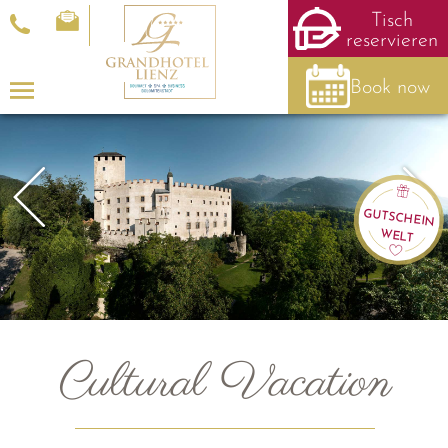
Tisch
reservieren
Book now
Menu
GUTSCHEIN
WELT
Cultural Vacation