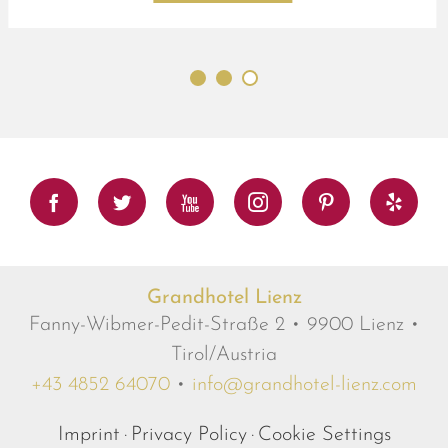
Facebook
Twitter
Youtube
Instagram
Pinterest
Yelp
Grandhotel Lienz
Fanny-Wibmer-Pedit-Straße 2 • 9900 Lienz •
Tirol/Austria
+43 4852 64070
•
info@grandhotel-lienz.com
Imprint
Privacy Policy
Cookie Settings