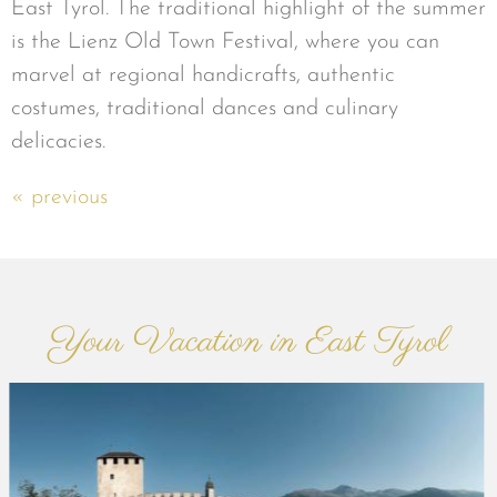
East Tyrol. The traditional highlight of the summer
is the Lienz Old Town Festival, where you can
marvel at regional handicrafts, authentic
costumes, traditional dances and culinary
delicacies.
« previous
Your Vacation in East Tyrol