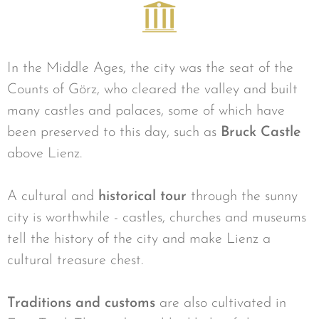
In the Middle Ages, the city was the seat of the
Counts of Görz, who cleared the valley and built
many castles and palaces, some of which have
been preserved to this day, such as
Bruck Castle
above Lienz.
A cultural and
historical tour
through the sunny
city is worthwhile - castles, churches and museums
tell the history of the city and make Lienz a
cultural treasure chest.
Traditions and customs
are also cultivated in